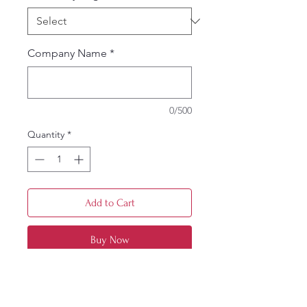
Company Name
*
0/500
Quantity
*
Add to Cart
Buy Now
3-ounce, 60/40 cotton/poly
Button-down collar