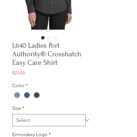
L640 Ladies Port
Authority® Crosshatch
Easy Care Shirt
Price
$23.00
Color
*
Size
*
Emroidery Logo
*