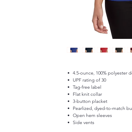
4.5-ounce, 100% polyester d
UPF rating of 30
Tag-free label
Flat knit collar
3-button placket
Pearlized, dyed-to-match bu
Open hem sleeves
Side vents