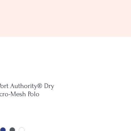
Port Authority® Dry
cro-Mesh Polo