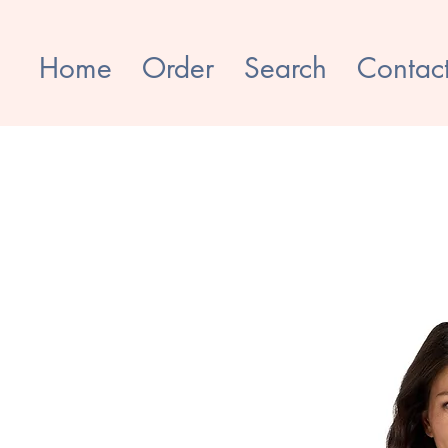
Home
Order
Search
Contac