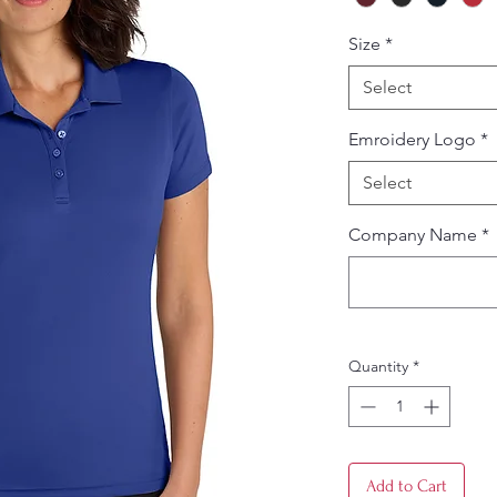
Size
*
Select
Emroidery Logo
*
Select
Company Name
*
Quantity
*
Add to Cart