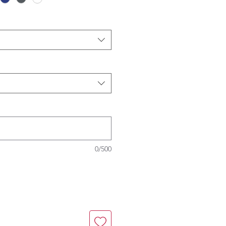
0/500