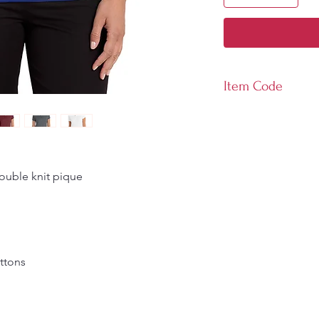
Item Code
LK110
ouble knit pique
ttons