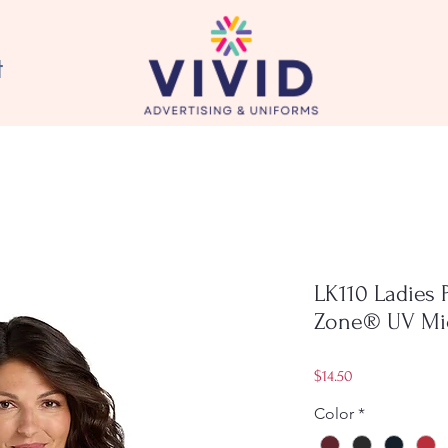
t
LK110 Ladies 
Zone® UV Mi
Price
$14.50
Color
*