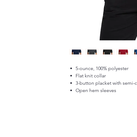
5-ounce, 100% polyester
Flat knit collar
3-button placket with semi-
Open hem sleeves