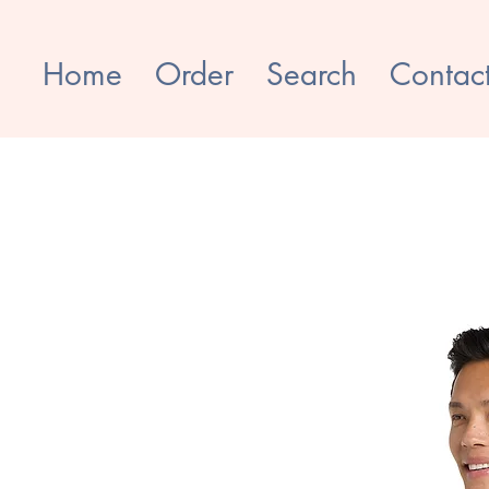
Home
Order
Search
Contac