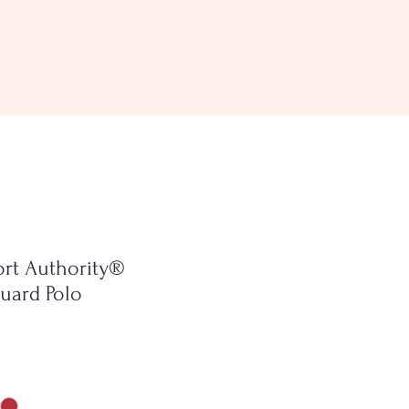
ort Authority®
uard Polo