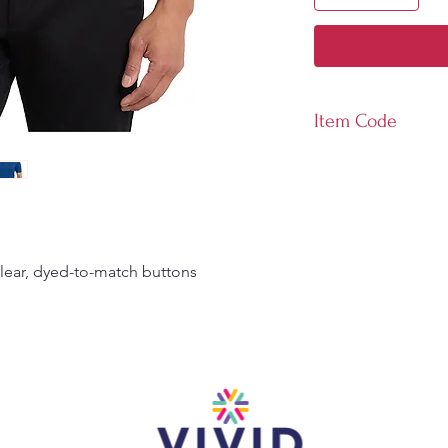
Item Code
K569
clear, dyed-to-match buttons