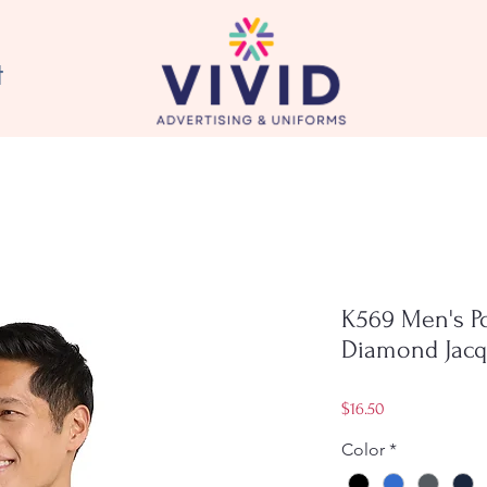
t
K569 Men's P
Diamond Jacq
Price
$16.50
Color
*