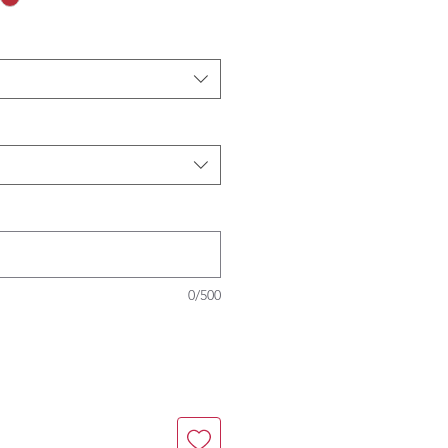
0/500