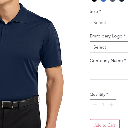
Size
*
Select
Emroidery Logo
*
Select
Company Name
*
Quantity
*
Add to Cart