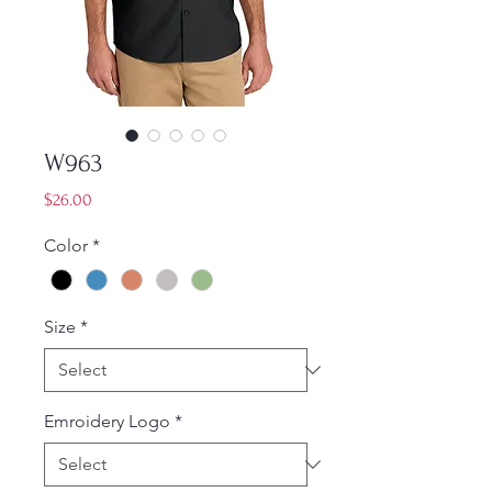
W963
Price
$26.00
Color
*
Size
*
Emroidery Logo
*