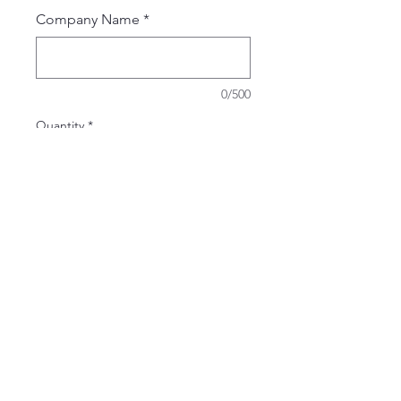
Company Name
*
0/500
Quantity
*
Add to Cart
Buy Now
Port Authority Short Sleeve UV
Dockside Shi